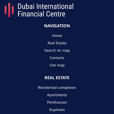
NAVIGATION
Home
Real Estate
Search on map
Contacts
Site map
REAL ESTATE
Residential complexes
Apartments
Penthouses
Duplexes