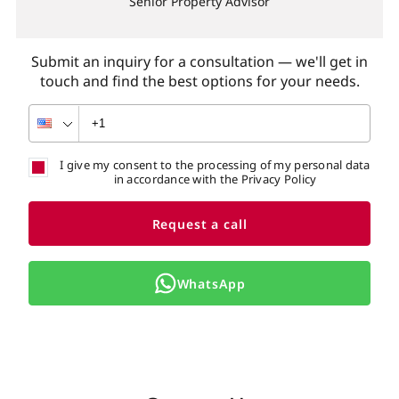
Senior Property Advisor
Submit an inquiry for a consultation — we'll get in
touch and find the best options for your needs.
I give my consent to the processing of my personal data
in accordance with the Privacy Policy
Request a call
WhatsApp