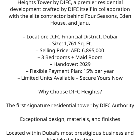
Heights Tower by DIFC, a premier residential
development crafted by DIFC itself in collaboration
with the elite contractor behind Four Seasons, Eden
House, and Janu.
– Location: DIFC Financial District, Dubai
– Size: 1,761 Sq. Ft.
– Selling Price: AED 6,895,000
– 3 Bedrooms + Maid Room
– Handover: 2029
– Flexible Payment Plan: 15% per year
– Limited Units Available – Secure Yours Now
Why Choose DIFC Heights?
The first signature residential tower by DIFC Authority
Exceptional design, materials, and finishes
Located within Dubai’s most prestigious business and
lifestyle destination