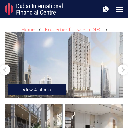
Home
Properties for sale in DIFC
3 bedrooms apartment for sale, DIFC, Dubai, UAE No.
81
View 4 photo