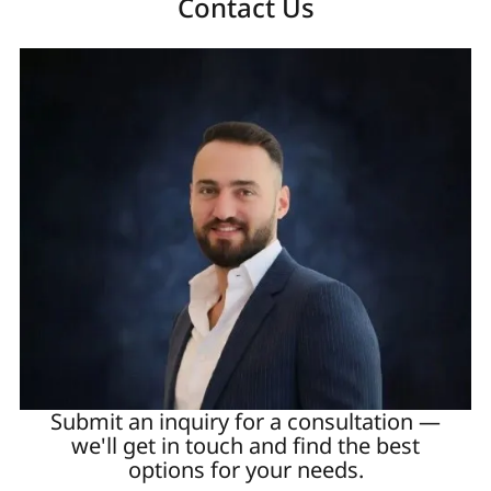
Contact Us
Submit an inquiry for a consultation —
we'll get in touch and find the best
options for your needs.