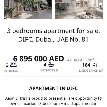
3 bedrooms apartment for sale,
DIFC, Dubai, UAE No. 81
6 895 000 AED
42 043 AED/m²
4
164
3
BATHROOMS
LIVING SPACE, M²
BEDROOMS
APARTMENT IN DIFC
Aeon & Trisl is proud to present a rare opportunity to
own a luxurious 3-bedroom + maid apartment in