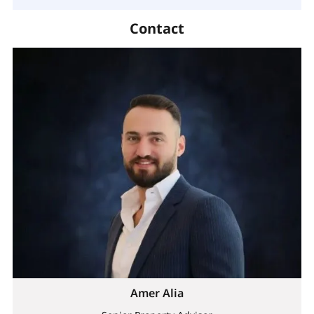
Contact
Amer Alia