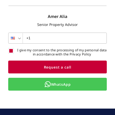
Amer Alia
Senior Property Advisor
I give my consent to the processing of my personal data
in accordance with the Privacy Policy
Request a call
WhatsApp