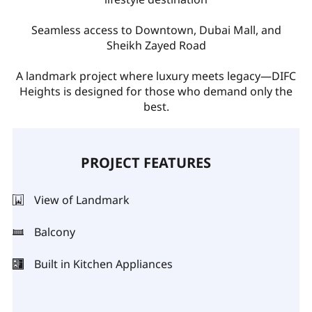
Seamless access to Downtown, Dubai Mall, and
Sheikh Zayed Road
A landmark project where luxury meets legacy—DIFC
Heights is designed for those who demand only the
best.
PROJECT FEATURES
View of Landmark
Balcony
Built in Kitchen Appliances