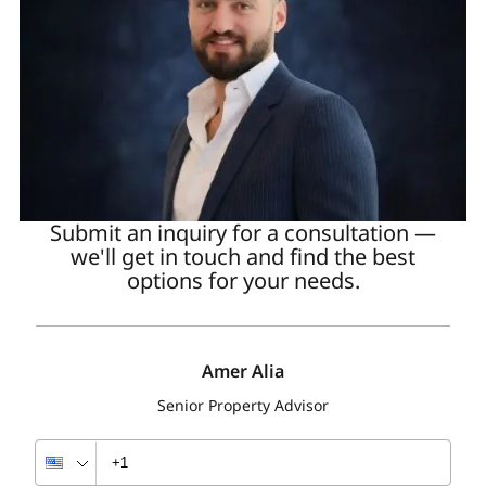
Additionally, rental rates for office spaces increased
by 15–20%.
Average annual rental yield by property type
Property type
Average annual yield
Submit an inquiry for a consultation —
Studios
we'll get in touch and find the best
options for your needs.
6.86%
Amer Alia
1-bedroom apartments in DIFC
Senior Property Advisor
6.57%