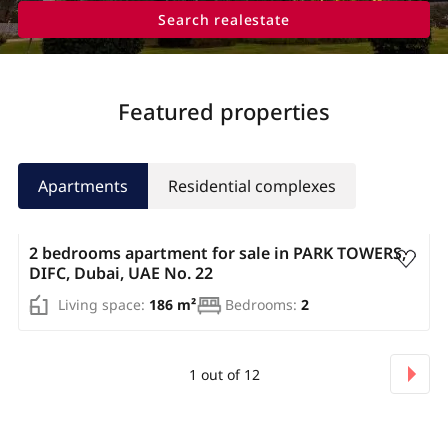
Search realestate
Featured properties
Apartments
Residential complexes
AED 3 307 500
2 bedrooms apartment for sale in PARK TOWERS,
DIFC, Dubai, UAE No. 22
Living space:
186 m²
Bedrooms:
2
1
out of
12