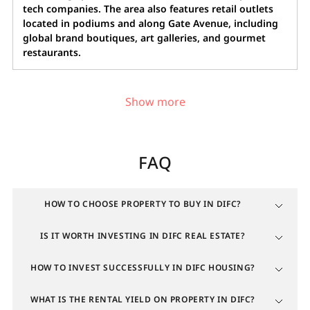
tech companies. The area also features retail outlets
located in podiums and along Gate Avenue, including
global brand boutiques, art galleries, and gourmet
restaurants.
Popular locations in DIFC for buying
real estate
FAQ
Highly sought-after property in DIFC for expats is
located in the central business district surrounding
the iconic Gate building. This is the most prestigious
HOW TO CHOOSE PROPERTY TO BUY IN DIFC?
area, where residential towers stand alongside office
IS IT WORTH INVESTING IN DIFC REAL ESTATE?
clusters and headquarters of global corporations. The
zone's popularity is driven by the "zero commute"
HOW TO INVEST SUCCESSFULLY IN DIFC HOUSING?
lifestyle and direct access to luxury boutiques,
restaurants, and art galleries.
WHAT IS THE RENTAL YIELD ON PROPERTY IN DIFC?