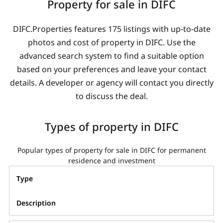
Property for sale in DIFC
DIFC.Properties features 175 listings with up-to-date
photos and cost of property in DIFC. Use the
advanced search system to find a suitable option
based on your preferences and leave your contact
details. A developer or agency will contact you directly
to discuss the deal.
Types of property in DIFC
Popular types of property for sale in DIFC for permanent
residence and investment
Type
Description