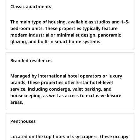
Classic apartments
The main type of housing, available as studios and 1–5-
bedroom units. These properties typically feature
modern industrial or minimalist design, panoramic
glazing, and built-in smart home systems.
Branded residences
Managed by international hotel operators or luxury
brands, these properties offer 5-star hotel-level
service, including concierge, valet parking, and
housekeeping, as well as access to exclusive leisure
areas.
Penthouses
Located on the top floors of skyscrapers, these occupy