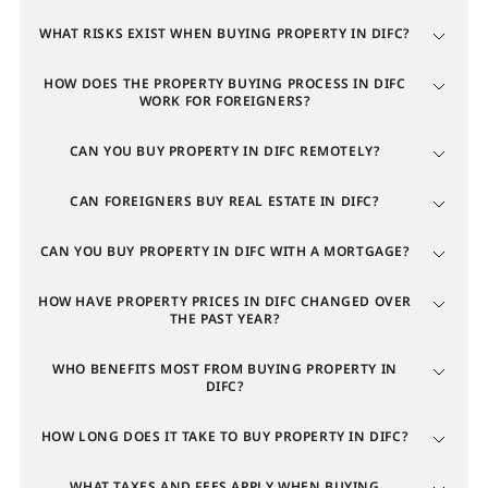
The northern part borders Sheikh Zayed Road and the
WHAT RISKS EXIST WHEN BUYING PROPERTY IN DIFC?
Zabeel district, attracting buyers with panoramic
views of the Museum of the Future and green spaces.
HOW DOES THE PROPERTY BUYING PROCESS IN DIFC
WORK FOR FOREIGNERS?
The southern part is adjacent to Downtown Dubai
and is favored for its modern residential
CAN YOU BUY PROPERTY IN DIFC REMOTELY?
developments alongside innovation hubs. The new ter
ritory, DIFC 2.0, appeals to investors focused on the
CAN FOREIGNERS BUY REAL ESTATE IN DIFC?
future expansion of the financial center and
development of new tech clusters.
CAN YOU BUY PROPERTY IN DIFC WITH A MORTGAGE?
HOW HAVE PROPERTY PRICES IN DIFC CHANGED OVER
Property in DIFC for investment
THE PAST YEAR?
Dubai International Financial Centre is the leading
WHO BENEFITS MOST FROM BUYING PROPERTY IN
DIFC?
financial hub for the MEASA region (Middle East,
Africa, and South Asia), combining the status of a
HOW LONG DOES IT TAKE TO BUY PROPERTY IN DIFC?
global business zone with that of an elite residential
cluster. The investment appeal of apartments and
WHAT TAXES AND FEES APPLY WHEN BUYING