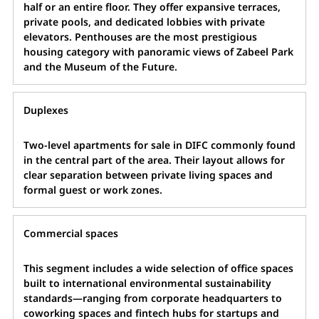
half or an entire floor. They offer expansive terraces,
private pools, and dedicated lobbies with private
elevators. Penthouses are the most prestigious
housing category with panoramic views of Zabeel Park
and the Museum of the Future.
Duplexes
Two-level apartments for sale in DIFC commonly found
in the central part of the area. Their layout allows for
clear separation between private living spaces and
formal guest or work zones.
Commercial spaces
This segment includes a wide selection of office spaces
built to international environmental sustainability
standards—ranging from corporate headquarters to
coworking spaces and fintech hubs for startups and