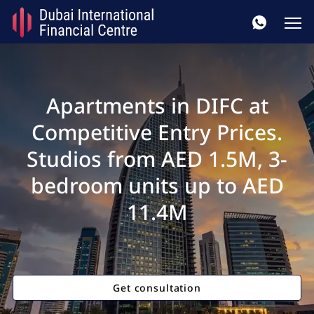
Apartments in DIFC at
Competitive Entry Prices.
Studios from AED 1.5M, 3-
bedroom units up to AED
11.4M
Get consultation