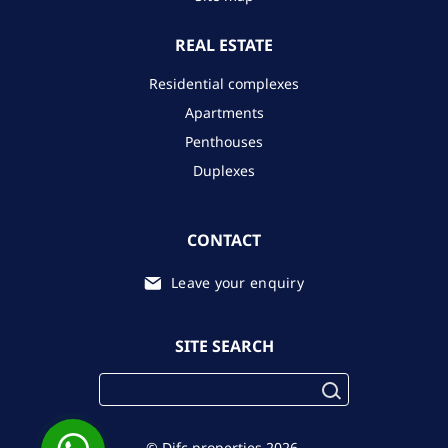
REAL ESTATE
Residential complexes
Apartments
Penthouses
Duplexes
CONTACT
Leave your enquiry
SITE SEARCH
© Difc.properties 2026.