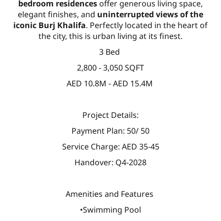
bedroom residences
offer generous living space,
elegant finishes, and
uninterrupted views of the
iconic Burj Khalifa
. Perfectly located in the heart of
the city, this is urban living at its finest.
3 Bed
2,800 - 3,050 SQFT
AED 10.8M - AED 15.4M
Project Details:
Payment Plan: 50/ 50
Service Charge: AED 35-45
Handover: Q4-2028
Amenities and Features
•Swimming Pool