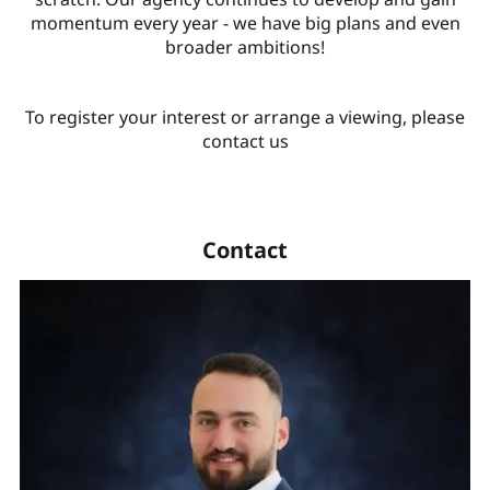
momentum every year - we have big plans and even
broader ambitions!
To register your interest or arrange a viewing, please
contact us
Contact