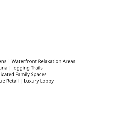
dens | Waterfront Relaxation Areas
una | Jogging Trails
dicated Family Spaces
ue Retail | Luxury Lobby