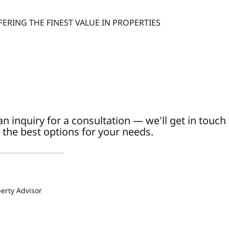
FERING THE FINEST VALUE IN PROPERTIES
n inquiry for a consultation — we'll get in touch
 the best options for your needs.
a
erty Advisor