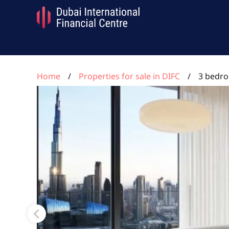
Home
Properties for sale in DIFC
3 bedro