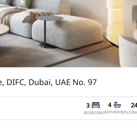
, DIFC, Dubai, UAE No. 97
4
2
3
BATHROOMS
LIVIN
BEDROOMS