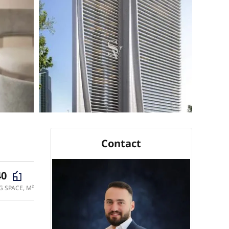
Contact
40
G SPACE, M²