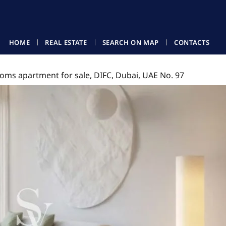
HOME
REAL ESTATE
SEARCH ON MAP
CONTACTS
oms apartment for sale, DIFC, Dubai, UAE No. 97