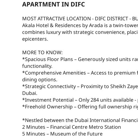
APARTMENT IN DIFC
MOST ATTRACTIVE LOCATION - DIFC DISTRICT - B
Akala Hotel & Residences by Arada is a twin-towe
combines luxury with strategic convenience, placi
epicenters.
MORE TO KNOW:
*Spacious Floor Plans – Generously sized units ra
functionality.
*Comprehensive Amenities – Access to premium faci
dining options.
*Strategic Connectivity – Proximity to Sheikh Zay
Dubai.
*Investment Potential – Only 284 units available - 
*Freehold Ownership – Offering full ownership rig
*Nestled between the Dubai International Financ
2 Minutes – Financial Centre Metro Station
5 Minutes – Museum of the Future