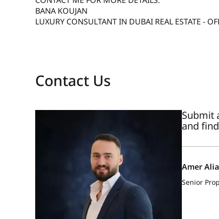
CONTACT ME FOR MORE DETAILS:
BANA KOUJAN
LUXURY CONSULTANT IN DUBAI REAL ESTATE - OF
Contact Us
Submit a
and find
Amer Ali
Senior Prop