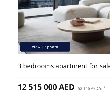
View 17 photo
3 bedrooms apartment for sale
12 515 000 AED
52 146 AED/m²