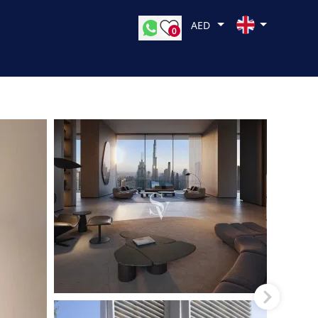
AED
0