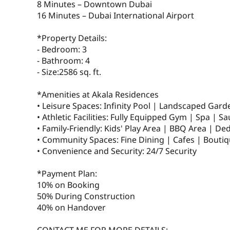
8 Minutes – Downtown Dubai
16 Minutes – Dubai International Airport
*Property Details:
- Bedroom: 3
- Bathroom: 4
- Size:2586 sq. ft.
*Amenities at Akala Residences
• Leisure Spaces: Infinity Pool | Landscaped Gar
• Athletic Facilities: Fully Equipped Gym | Spa | Sa
• Family-Friendly: Kids' Play Area | BBQ Area | De
• Community Spaces: Fine Dining | Cafes | Boutiq
• Convenience and Security: 24/7 Security
*Payment Plan:
10% on Booking
50% During Construction
40% on Handover