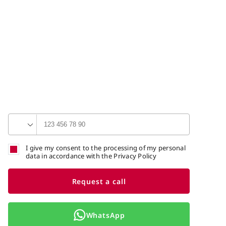
I give my consent to the processing of my personal
data in accordance with the Privacy Policy
Request a call
WhatsApp