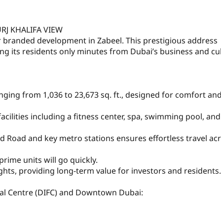
URJ KHALIFA VIEW
r branded development in Zabeel. This prestigious address
ng its residents only minutes from Dubai’s business and cul
nging from 1,036 to 23,673 sq. ft., designed for comfort an
lities including a fitness center, spa, swimming pool, and
ed Road and key metro stations ensures effortless travel ac
prime units will go quickly.
hts, providing long-term value for investors and residents.
ial Centre (DIFC) and Downtown Dubai: