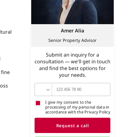
Amer Alia
tural
Senior Property Advisor
Submit an inquiry for a
d
consultation — we'll get in touch
and find the best options for
 fine
your needs.
ross
I give my consent to the
processing of my personal data in
accordance with the Privacy Policy
Request a call