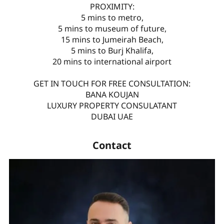
PROXIMITY:
5 mins to metro,
5 mins to museum of future,
15 mins to Jumeirah Beach,
5 mins to Burj Khalifa,
20 mins to international airport
GET IN TOUCH FOR FREE CONSULTATION:
BANA KOUJAN
LUXURY PROPERTY CONSULATANT
DUBAI UAE
Contact