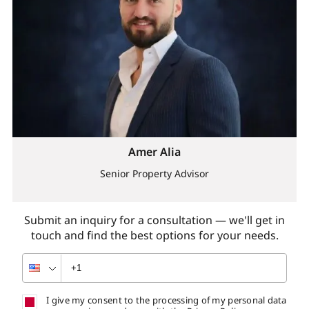
Amer Alia
Senior Property Advisor
Submit an inquiry for a consultation — we'll get in
touch and find the best options for your needs.
I give my consent to the processing of my personal data