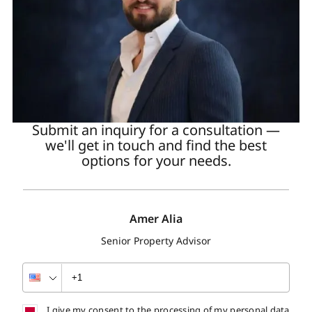
Submit an inquiry for a consultation —
we'll get in touch and find the best
options for your needs.
Amer Alia
Senior Property Advisor
I give my consent to the processing of my personal data