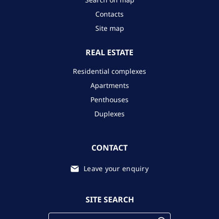
Contacts
Site map
REAL ESTATE
Residential complexes
Apartments
Penthouses
Duplexes
CONTACT
Leave your enquiry
SITE SEARCH