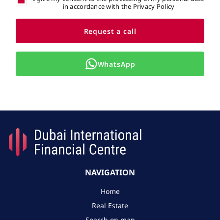
in accordance with the Privacy Policy
Request a call
WhatsApp
NAVIGATION
Home
Real Estate
Search on map