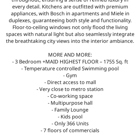
every detail. Kitchens are outfitted with premium
appliances, with Bosch in apartments and Miele in
duplexes, guaranteeing both style and functionality.
Floor-to-ceiling windows not only flood the living
spaces with natural light but also seamlessly integrate
the breathtaking city views into the interior ambiance.
MORE AND MORE:
- 3 Bedroom +MAID HIGHEST FLOOR – 1755 Sq. ft
- Temperature controlled Swimming pool
- Gym
- Direct access to mall
- Very close to metro station
- Co-working space
- Multipurpose hall
- Family Lounge
- Kids pool
- Only 366 Units
- 7 floors of commercials