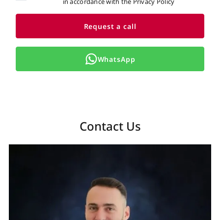
in accordance with the Privacy Policy
Request a call
WhatsApp
Contact Us