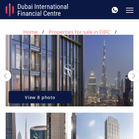
Home
Properties for sale in DIFC
3 bedrooms apartment for sale, DIFC, Dubai, UAE No.
95
View 8 photo