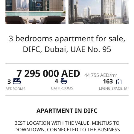
3 bedrooms apartment for sale,
DIFC, Dubai, UAE No. 95
7 295 000 AED
44 755 AED/m²
4
163
3
BATHROOMS
LIVING SPACE, M²
BEDROOMS
APARTMENT IN DIFC
BEST LOCATION WITH THE VALUE! MINITUS TO
DOWNTOWN, CONNECETED TO THE BUSINESS