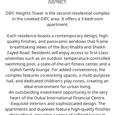
DISTRICT:
DIFC Heights Tower is the second residential complex
in the coveted DIFC area. It offers a 3-bedroom
apartment.
-Each residence boasts a contemporary design, high-
quality finishes, and panoramic windows that frame
breathtaking views of the Burj Khalifa and Sheikh
Zayed Road. Residents will enjoy access to first-class
amenities such as an outdoor temperature-controlled
swimming pool, a state-of-the-art fitness center, and a
stylish family lounge. For added convenience, the
complex features co-working spaces, a multi-purpose
hall, and dedicated children’s play zones, creating an
ideal environment for urban living.
-An outstanding investment opportunity in the very
heart of the Dubai International Financial Centre.
-Exquisite interiors and sophisticated design. The
apartments and duplexes feature high-quality finishes
throughout, ensuring a sense of refined luxury in