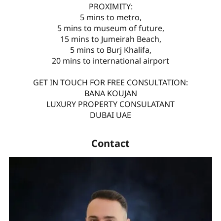
PROXIMITY:
5 mins to metro,
5 mins to museum of future,
15 mins to Jumeirah Beach,
5 mins to Burj Khalifa,
20 mins to international airport
GET IN TOUCH FOR FREE CONSULTATION:
BANA KOUJAN
LUXURY PROPERTY CONSULATANT
DUBAI UAE
Contact