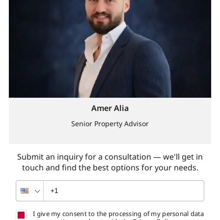
Amer Alia
Senior Property Advisor
Submit an inquiry for a consultation — we'll get in
touch and find the best options for your needs.
I give my consent to the processing of my personal data