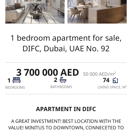
1 bedroom apartment for sale,
DIFC, Dubai, UAE No. 92
3 700 000 AED
50 000 AED/m²
2
74
1
BATHROOMS
LIVING SPACE, M²
BEDROOMS
APARTMENT IN DIFC
A GREAT INVESTMENT! BEST LOCATION WITH THE
VALUE! MINITUS TO DOWNTOWN, CONNECETED TO