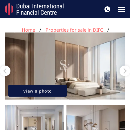
Home
Properties for sale in DIFC
1 bedroom apartment for sale, DIFC, Dubai, UAE No.
92
View 8 photo