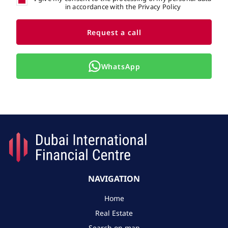
in accordance with the Privacy Policy
Request a call
WhatsApp
NAVIGATION
Home
Real Estate
Search on map