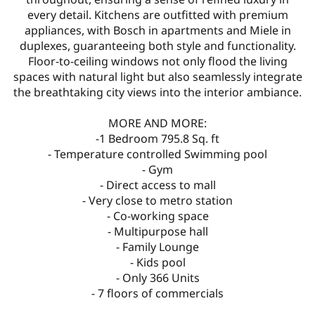
every detail. Kitchens are outfitted with premium
appliances, with Bosch in apartments and Miele in
duplexes, guaranteeing both style and functionality.
Floor-to-ceiling windows not only flood the living
spaces with natural light but also seamlessly integrate
the breathtaking city views into the interior ambiance.
MORE AND MORE:
-1 Bedroom 795.8 Sq. ft
- Temperature controlled Swimming pool
- Gym
- Direct access to mall
- Very close to metro station
- Co-working space
- Multipurpose hall
- Family Lounge
- Kids pool
- Only 366 Units
- 7 floors of commercials