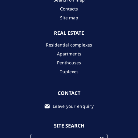
Contacts
Site map
REAL ESTATE
Residential complexes
Apartments
Penthouses
Duplexes
CONTACT
Leave your enquiry
SITE SEARCH