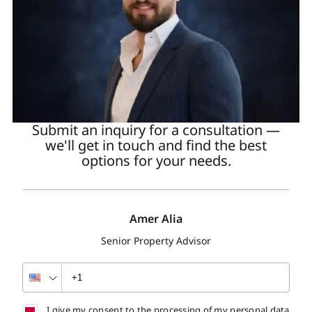
Submit an inquiry for a consultation —
we'll get in touch and find the best
options for your needs.
Amer Alia
Senior Property Advisor
I give my consent to the processing of my personal data