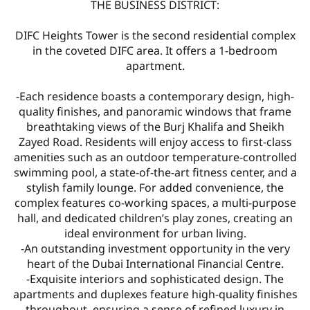
THE BUSINESS DISTRICT:
DIFC Heights Tower is the second residential complex
in the coveted DIFC area. It offers a 1-bedroom
apartment.
-Each residence boasts a contemporary design, high-
quality finishes, and panoramic windows that frame
breathtaking views of the Burj Khalifa and Sheikh
Zayed Road. Residents will enjoy access to first-class
amenities such as an outdoor temperature-controlled
swimming pool, a state-of-the-art fitness center, and a
stylish family lounge. For added convenience, the
complex features co-working spaces, a multi-purpose
hall, and dedicated children’s play zones, creating an
ideal environment for urban living.
-An outstanding investment opportunity in the very
heart of the Dubai International Financial Centre.
-Exquisite interiors and sophisticated design. The
apartments and duplexes feature high-quality finishes
throughout, ensuring a sense of refined luxury in