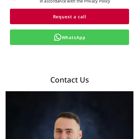
in accordance with the Privacy Policy
Request a call
WhatsApp
Contact Us