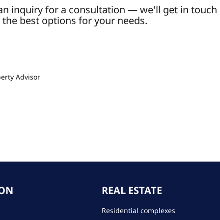
n inquiry for a consultation — we'll get in touch
 the best options for your needs.
a
erty Advisor
ION
REAL ESTATE
Residential complexes