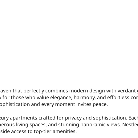
 haven that perfectly combines modern design with verdant
ry for those who value elegance, harmony, and effortless co
 sophistication and every moment invites peace.
uxury apartments crafted for privacy and sophistication. Eac
erous living spaces, and stunning panoramic views. Nestled
gside access to top-tier amenities.