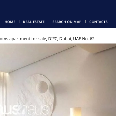
HOME
REAL ESTATE
SEARCH ON MAP
CONTACTS
oms apartment for sale, DIFC, Dubai, UAE No. 62