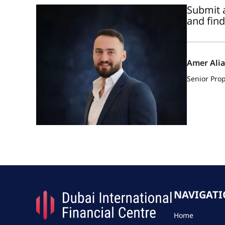
Submit a
and find
Amer Ali
Senior Prop
NAVIGAT
Home