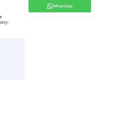
WhatsApp
e
stry-