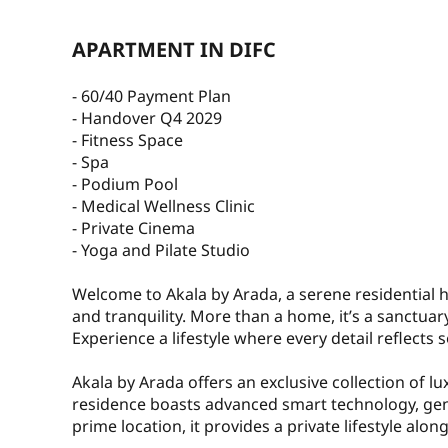
APARTMENT IN DIFC
- 60/40 Payment Plan
- Handover Q4 2029
- Fitness Space
- Spa
- Podium Pool
- Medical Wellness Clinic
- Private Cinema
- Yoga and Pilate Studio
Welcome to Akala by Arada, a serene residential
and tranquility. More than a home, it’s a sanctua
Experience a lifestyle where every detail reflects
Akala by Arada offers an exclusive collection of l
residence boasts advanced smart technology, gen
prime location, it provides a private lifestyle alon