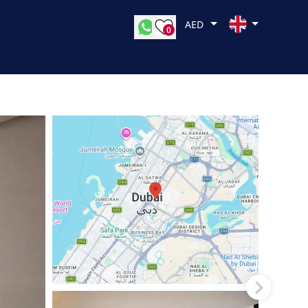
AED
0