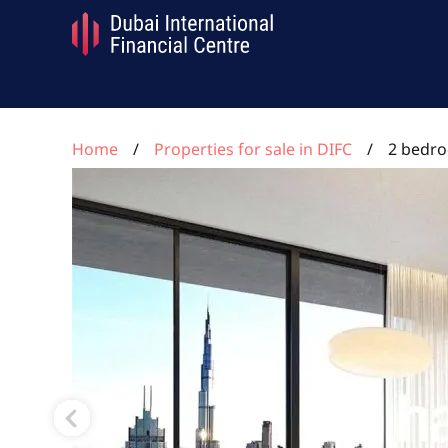
Home
Properties for sale in DIFC
2 bedro