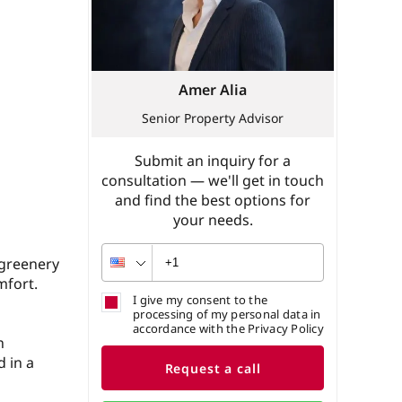
Amer Alia
Senior Property Advisor
Submit an inquiry for a
consultation — we'll get in touch
and find the best options for
your needs.
 greenery
mfort.
I give my consent to the
processing of my personal data in
accordance with the Privacy Policy
h
 in a
Request a call