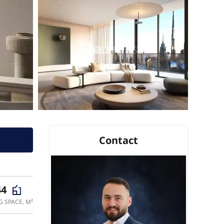
Contact
44
G SPACE, M²