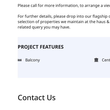
Please call for more information, to arrange a vie
For further details, please drop into our flagship
selection of properties we maintain at the haus &
related query you may have.
PROJECT FEATURES
Balcony
Cent
Contact Us