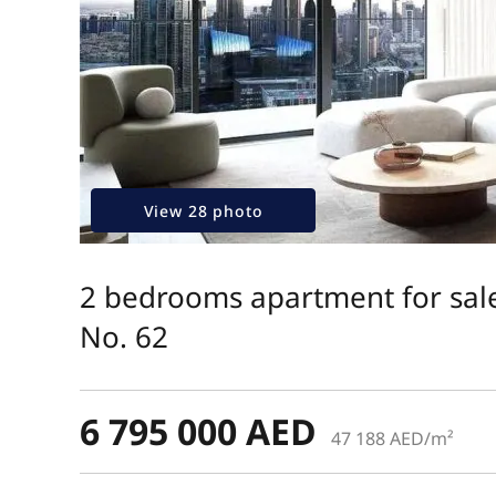
View 28 photo
2 bedrooms apartment for sale
No. 62
6 795 000 AED
47 188 AED/m²