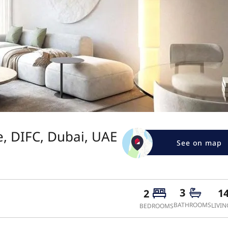
, DIFC, Dubai, UAE
See on map
3
1
2
BATHROOMS
LIVIN
BEDROOMS