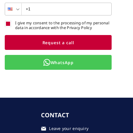
I give my consent to the processing of my personal
data in accordance with the Privacy Policy
Request a call
WhatsApp
CONTACT
Leave your enquiry