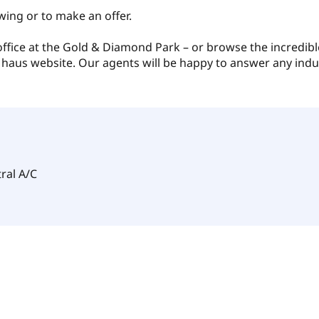
wing or to make an offer.
 office at the Gold & Diamond Park – or browse the incredibl
 haus website. Our agents will be happy to answer any indu
ral A/C