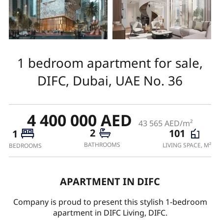
1 bedroom apartment for sale,
DIFC, Dubai, UAE No. 36
4 400 000 AED
43 565 AED/m²
2
101
1
BATHROOMS
LIVING SPACE, M²
BEDROOMS
APARTMENT IN DIFC
Company is proud to present this stylish 1-bedroom
apartment in DIFC Living, DIFC.