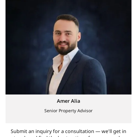
Amer Alia
Senior Property Advisor
Submit an inquiry for a consultation — we'll get in