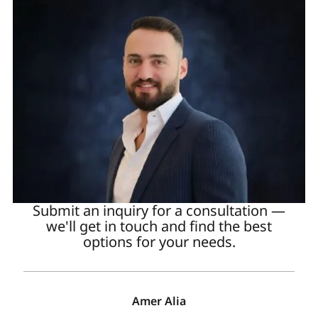
Submit an inquiry for a consultation —
we'll get in touch and find the best
options for your needs.
Amer Alia