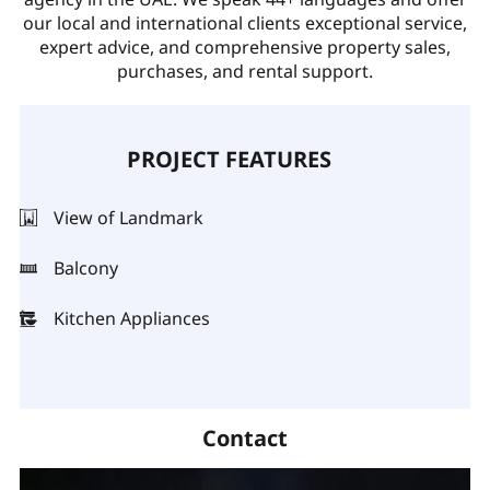
our local and international clients exceptional service,
expert advice, and comprehensive property sales,
purchases, and rental support.
PROJECT FEATURES
View of Landmark
Balcony
Kitchen Appliances
Contact