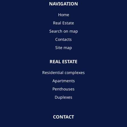
NAVIGATION
Home
Real Estate
Search on map
Contacts
Site map
REAL ESTATE
Residential complexes
Apartments
Penthouses
Duplexes
CONTACT