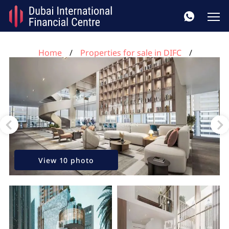
Home
Properties for sale in DIFC
1 bedroom apartment for sale, DIFC, Dubai, UAE No.
36
View 10 photo