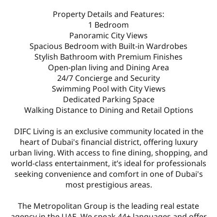
Property Details and Features:
1 Bedroom
Panoramic City Views
Spacious Bedroom with Built-in Wardrobes
Stylish Bathroom with Premium Finishes
Open-plan living and Dining Area
24/7 Concierge and Security
Swimming Pool with City Views
Dedicated Parking Space
Walking Distance to Dining and Retail Options
DIFC Living is an exclusive community located in the
heart of Dubai's financial district, offering luxury
urban living. With access to fine dining, shopping, and
world-class entertainment, it’s ideal for professionals
seeking convenience and comfort in one of Dubai's
most prestigious areas.
The Metropolitan Group is the leading real estate
agency in the UAE. We speak 44+ languages and offer