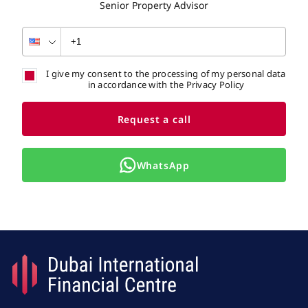
Senior Property Advisor
I give my consent to the processing of my personal data
in accordance with the Privacy Policy
Request a call
WhatsApp