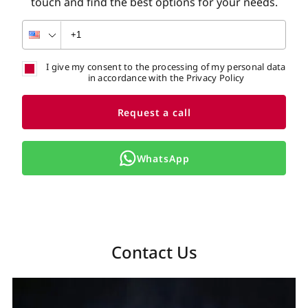
touch and find the best options for your needs.
I give my consent to the processing of my personal data
in accordance with the Privacy Policy
Request a call
WhatsApp
Contact Us