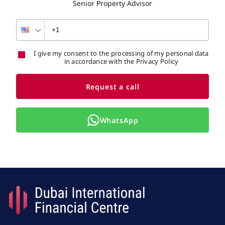
Senior Property Advisor
I give my consent to the processing of my personal data
in accordance with the Privacy Policy
Request a call
WhatsApp