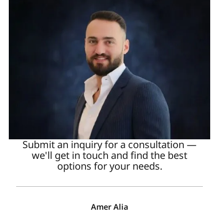
Submit an inquiry for a consultation —
we'll get in touch and find the best
options for your needs.
Amer Alia