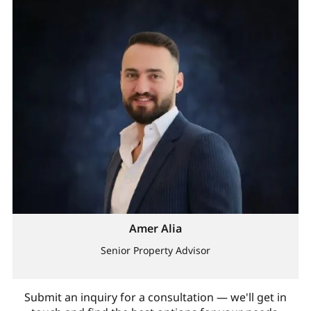
Amer Alia
Senior Property Advisor
Submit an inquiry for a consultation — we'll get in