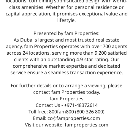
locations, combining sophisticated design with world-
class amenities. Whether for personal residence or
capital appreciation, it promises exceptional value and
lifestyle.
Presented by fam Properties:
As Dubai s largest and most trusted real estate
agency, fam Properties operates with over 700 agents
across 24 locations, serving more than 9,200 satisfied
clients with an outstanding 4.9-star rating. Our
comprehensive market expertise and dedicated
service ensure a seamless transaction experience.
For further details or to arrange a viewing, please
contact fam Properties today.
fäm Properties
Contact Us - +971-48372614
Toll free: 800fam800 (800 326 800)
Email: cc@famproperties.com
Visit our website: famproperties.com