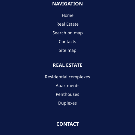
NAVIGATION
Home
Real Estate
Search on map
Contacts
Site map
REAL ESTATE
Residential complexes
Apartments
Penthouses
Duplexes
CONTACT