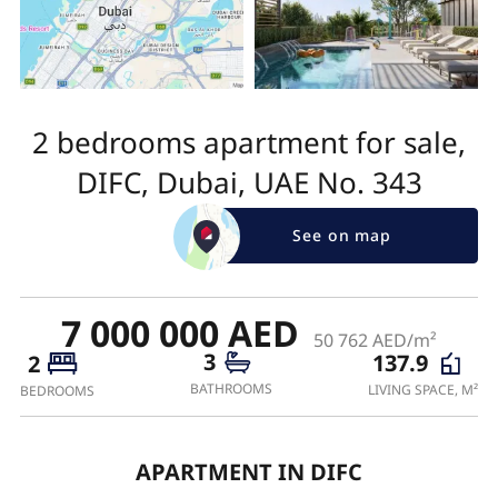
2 bedrooms apartment for sale,
DIFC, Dubai, UAE No. 343
See on map
7 000 000 AED
50 762 AED/m²
3
137.9
2
BATHROOMS
LIVING SPACE, M²
BEDROOMS
APARTMENT IN DIFC