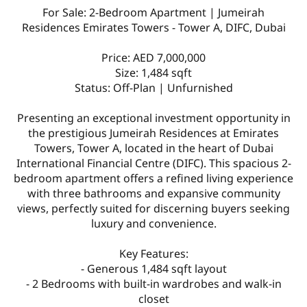
For Sale: 2-Bedroom Apartment | Jumeirah
Residences Emirates Towers - Tower A, DIFC, Dubai
Price: AED 7,000,000
Size: 1,484 sqft
Status: Off-Plan | Unfurnished
Presenting an exceptional investment opportunity in
the prestigious Jumeirah Residences at Emirates
Towers, Tower A, located in the heart of Dubai
International Financial Centre (DIFC). This spacious 2-
bedroom apartment offers a refined living experience
with three bathrooms and expansive community
views, perfectly suited for discerning buyers seeking
luxury and convenience.
Key Features:
- Generous 1,484 sqft layout
- 2 Bedrooms with built-in wardrobes and walk-in
closet