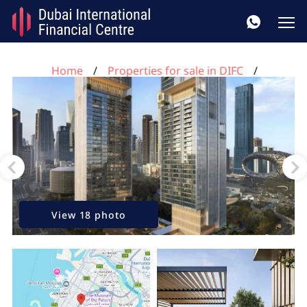
Home
Properties for sale in DIFC
2 bedrooms apartment for sale, DIFC, Dubai, UAE No.
343
View 18 photo