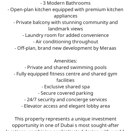
- 3 Modern Bathrooms
- Open-plan kitchen equipped with premium kitchen
appliances
- Private balcony with stunning community and
landmark views
- Laundry room for added convenience
- Air conditioning throughout
- Off-plan, brand new development by Meraas
Amenities:
- Private and shared swimming pools
- Fully equipped fitness centre and shared gym
facilities
- Exclusive shared spa
- Secure covered parking
- 24/7 security and concierge services
- Elevator access and elegant lobby area
This property represents a unique investment
opportunity in one of Dubai s most sought-after