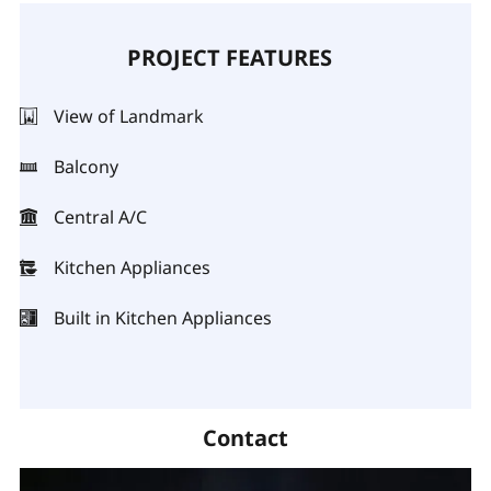
PROJECT FEATURES
View of Landmark
Balcony
Central A/C
Kitchen Appliances
Built in Kitchen Appliances
Contact