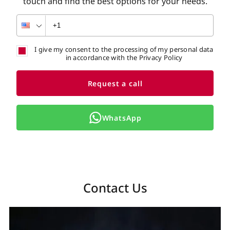
touch and find the best options for your needs.
I give my consent to the processing of my personal data
in accordance with the Privacy Policy
Request a call
WhatsApp
Contact Us