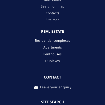
Search on map
Contacts
Site map
REAL ESTATE
Residential complexes
Apartments
Penthouses
Duplexes
CONTACT
Leave your enquiry
SITE SEARCH