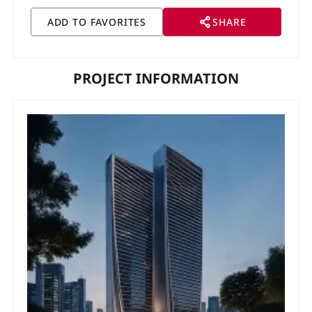
SHARE
PROJECT INFORMATION