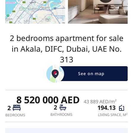
2 bedrooms apartment for sale
in Akala, DIFC, Dubai, UAE No.
313
See on map
8 520 000 AED
43 889 AED/m²
2
194.13
2
BATHROOMS
LIVING SPACE, M²
BEDROOMS