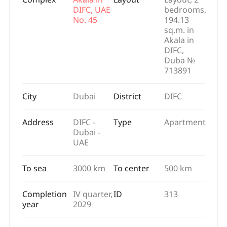
DIFC, UAE
bedrooms,
No. 45
194.13
sq.m. in
Akala in
DIFC,
Duba №
713891
City
Dubai
District
DIFC
Address
DIFC -
Type
Apartment
Dubai -
UAE
To sea
3000 km
To center
500 km
Completion
IV quarter,
ID
313
year
2029