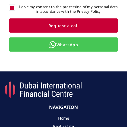
I give my consent to the processing of my personal data
in accordance with the Privacy Policy
Request a call
WhatsApp
NAVIGATION
Home
Real Estate