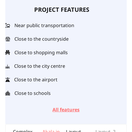
PROJECT FEATURES
Near public transportation
Close to the countryside
Close to shopping malls
Close to the city centre
Close to the airport
Close to schools
All features
Complex
Akala in
Layout
Layout, 2