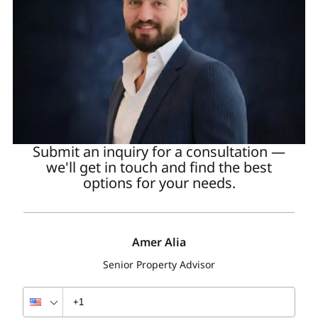
Submit an inquiry for a consultation —
we'll get in touch and find the best
options for your needs.
Amer Alia
Senior Property Advisor