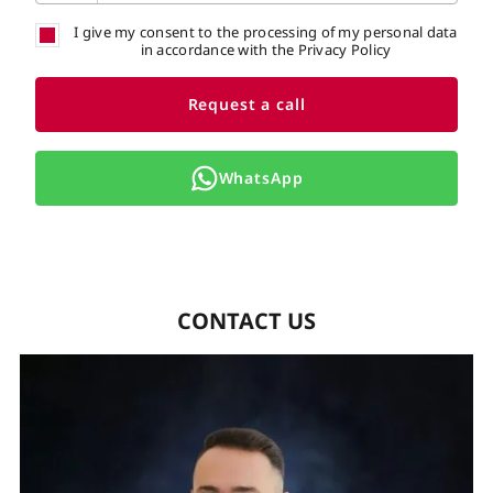
I give my consent to the processing of my personal data
in accordance with the Privacy Policy
Request a call
WhatsApp
CONTACT US