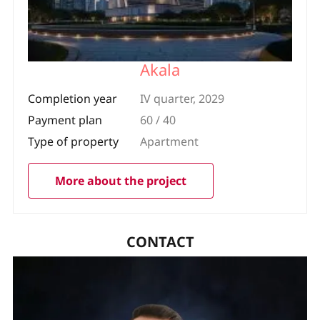
Akala
Completion year
IV quarter, 2029
Payment plan
60 / 40
Type of property
Apartment
More about the project
CONTACT