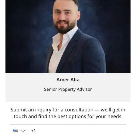
Amer Alia
Senior Property Advisor
Submit an inquiry for a consultation — we'll get in
touch and find the best options for your needs.