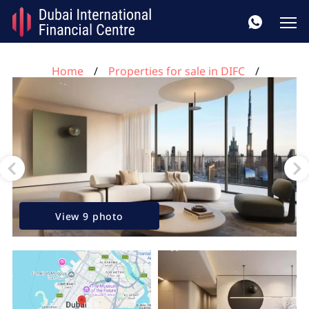
Home
Properties for sale in DIFC
2 bedrooms apartment for sale in Akala, DIFC, Dubai,
UAE No. 313
View 9 photo