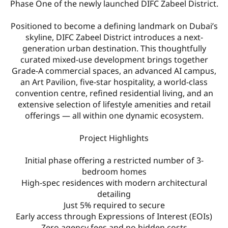
Phase One of the newly launched DIFC Zabeel District.
Positioned to become a defining landmark on Dubai’s
skyline, DIFC Zabeel District introduces a next-
generation urban destination. This thoughtfully
curated mixed-use development brings together
Grade-A commercial spaces, an advanced AI campus,
an Art Pavilion, five-star hospitality, a world-class
convention centre, refined residential living, and an
extensive selection of lifestyle amenities and retail
offerings — all within one dynamic ecosystem.
Project Highlights
Initial phase offering a restricted number of 3-
bedroom homes
High-spec residences with modern architectural
detailing
Just 5% required to secure
Early access through Expressions of Interest (EOIs)
Zero agency fees and no hidden costs