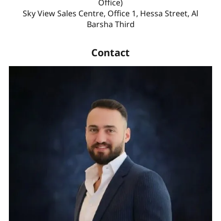
Office)
Sky View Sales Centre, Office 1, Hessa Street, Al
Barsha Third
Contact