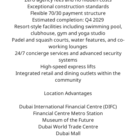
Exceptional construction standards
Flexible 70/30 payment structure
Estimated completion: Q4 2029
Resort-style facilities including swimming pool,
clubhouse, gym and yoga studio
Padel and squash courts, water features, and co-
working lounges
24/7 concierge services and advanced security
systems
High-speed express lifts
Integrated retail and dining outlets within the
community
Location Advantages
Dubai International Financial Centre (DIFC)
Financial Centre Metro Station
Museum of the Future
Dubai World Trade Centre
Dubai Mall