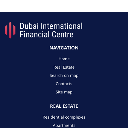
NAVIGATION
Home
Real Estate
Search on map
Contacts
Site map
REAL ESTATE
Residential complexes
Apartments