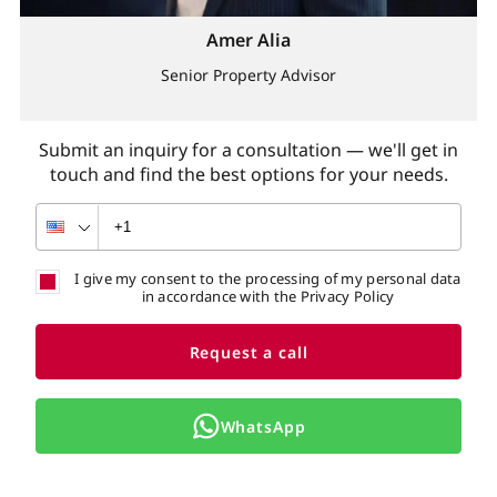
Amer Alia
Senior Property Advisor
Submit an inquiry for a consultation — we'll get in
touch and find the best options for your needs.
I give my consent to the processing of my personal data
in accordance with the Privacy Policy
Request a call
WhatsApp