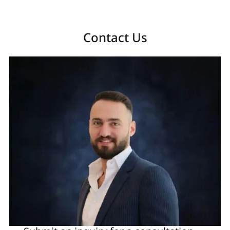
Contact Us