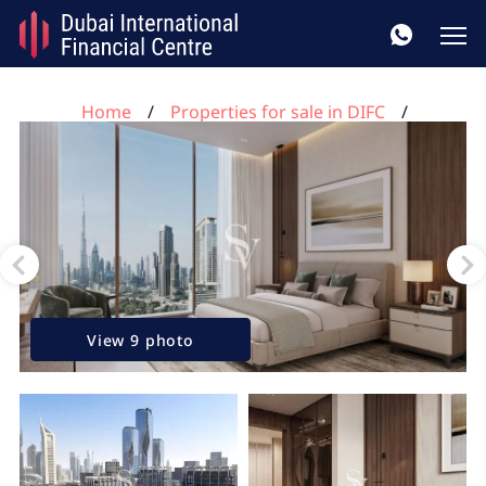
Home
Properties for sale in DIFC
2 bedrooms apartment for sale, DIFC, Dubai, UAE No.
168
View 9 photo