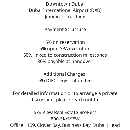
Downtown Dubai
Dubai International Airport (DXB)
Jumeirah coastline
Payment Structure
5% on reservation
5% upon SPA execution
60% linked to construction milestones
30% payable at handover
Additional Charges:
5% DIFC registration fee
For detailed information or to arrange a private
discussion, please reach out to:
Sky View Real Estate Brokers
800-SKYVIEW
Office 1109, Clover Bay, Business Bay, Dubai (Head