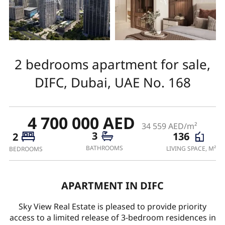
2 bedrooms apartment for sale,
DIFC, Dubai, UAE No. 168
4 700 000 AED
34 559 AED/m²
3
136
2
BATHROOMS
LIVING SPACE, M²
BEDROOMS
APARTMENT IN DIFC
Sky View Real Estate is pleased to provide priority
access to a limited release of 3-bedroom residences in