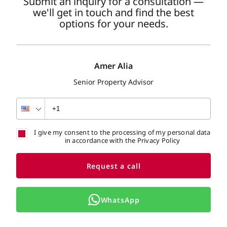
Submit an inquiry for a consultation —
we'll get in touch and find the best
options for your needs.
Amer Alia
Senior Property Advisor
I give my consent to the processing of my personal data
in accordance with the Privacy Policy
Request a call
WhatsApp