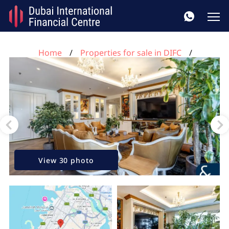
Home
Properties for sale in DIFC
3 bedrooms apartment for sale, Limestone House,
DIFC, Dubai, UAE No. 156
View 30 photo