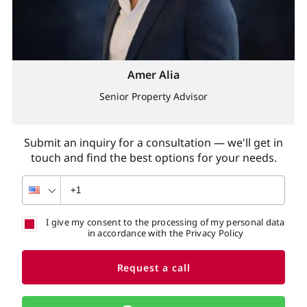
Amer Alia
Senior Property Advisor
Submit an inquiry for a consultation — we'll get in
touch and find the best options for your needs.
I give my consent to the processing of my personal data
in accordance with the Privacy Policy
Request a call