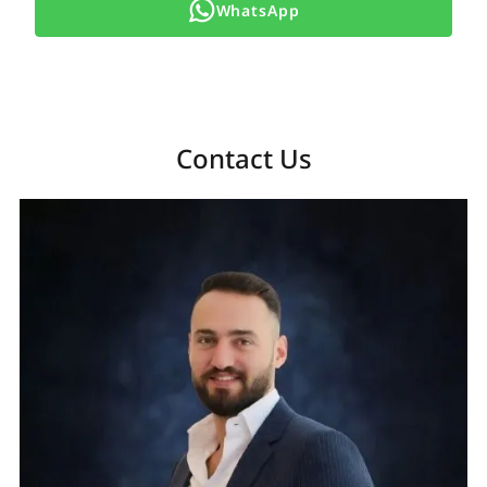
WhatsApp
Contact Us