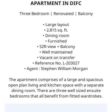
APARTMENT IN DIFC
Three Bedroom | Renovated | Balcony
• Large layout
• 2,815 sq. ft.
• Dining room
• Furnished
• SZR view + Balcony
• Well maintained
• Vacant on transfer
• Reference No. L-203027
• Agent : Stephen William Morgan
The apartment comprises of a large and spacious
open plan living and kitchen space with a separate
dining room. There are three well sized ensuite
bedrooms that all benefit from fitted wardrobes.