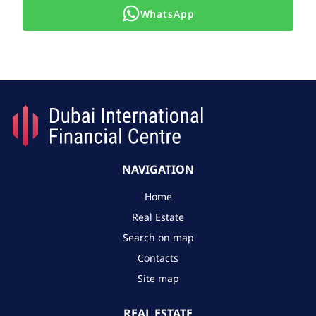
WhatsApp
NAVIGATION
Home
Real Estate
Search on map
Contacts
Site map
REAL ESTATE