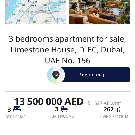
3 bedrooms apartment for sale,
Limestone House, DIFC, Dubai,
UAE No. 156
See on map
13 500 000 AED
51 527 AED/m²
3
262
3
BATHROOMS
LIVING SPACE, M²
BEDROOMS