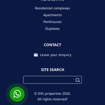
Residential complexes
Apartments
Penthouses
Duplexes
CONTACT
Leave your enquiry
SITE SEARCH
© Difc.properties 2026.
All rights reserved!