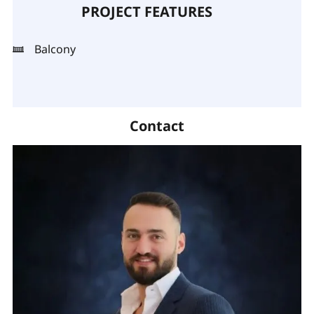
PROJECT FEATURES
Balcony
Contact