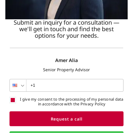
Submit an inquiry for a consultation —
we'll get in touch and find the best
options for your needs.
Amer Alia
Senior Property Advisor
I give my consent to the processing of my personal data
in accordance with the Privacy Policy
Request a call