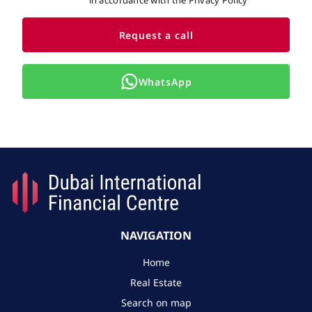
in accordance with the Privacy Policy
Request a call
WhatsApp
NAVIGATION
Home
Real Estate
Search on map