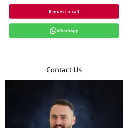
Request a call
WhatsApp
Contact Us