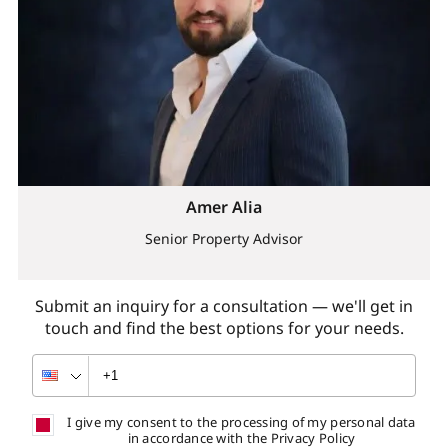
Amer Alia
Senior Property Advisor
Submit an inquiry for a consultation — we'll get in
touch and find the best options for your needs.
I give my consent to the processing of my personal data
in accordance with the Privacy Policy