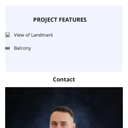
PROJECT FEATURES
View of Landmark
Balcony
Contact