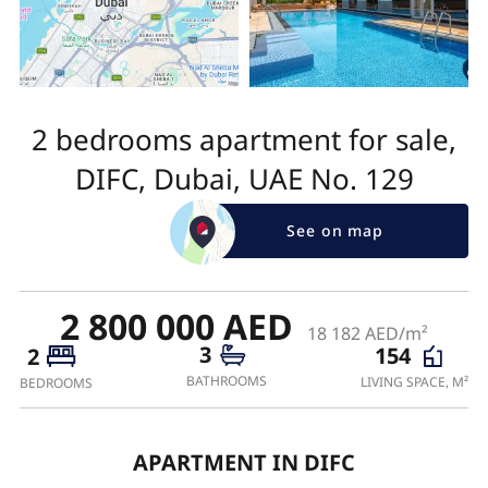
2 bedrooms apartment for sale,
DIFC, Dubai, UAE No. 129
See on map
2 800 000 AED
18 182 AED/m²
3
154
2
BATHROOMS
LIVING SPACE, M²
BEDROOMS
APARTMENT IN DIFC