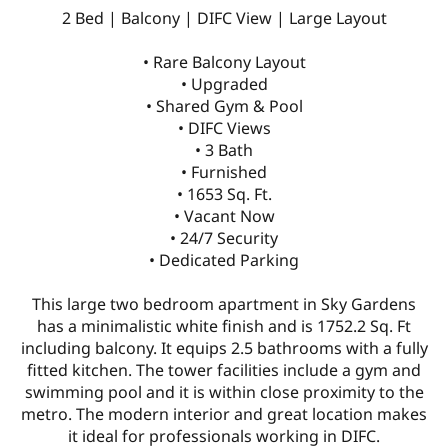
2 Bed | Balcony | DIFC View | Large Layout
• Rare Balcony Layout
• Upgraded
• Shared Gym & Pool
• DIFC Views
• 3 Bath
• Furnished
• 1653 Sq. Ft.
• Vacant Now
• 24/7 Security
• Dedicated Parking
This large two bedroom apartment in Sky Gardens
has a minimalistic white finish and is 1752.2 Sq. Ft
including balcony. It equips 2.5 bathrooms with a fully
fitted kitchen. The tower facilities include a gym and
swimming pool and it is within close proximity to the
metro. The modern interior and great location makes
it ideal for professionals working in DIFC.