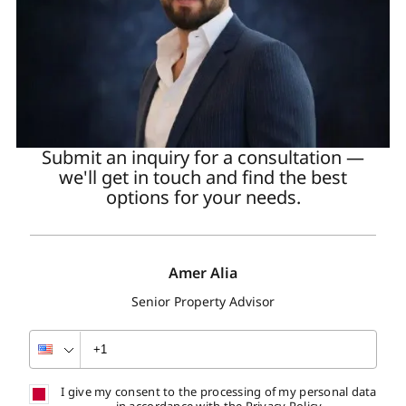
Submit an inquiry for a consultation —
we'll get in touch and find the best
options for your needs.
Amer Alia
Senior Property Advisor
I give my consent to the processing of my personal data