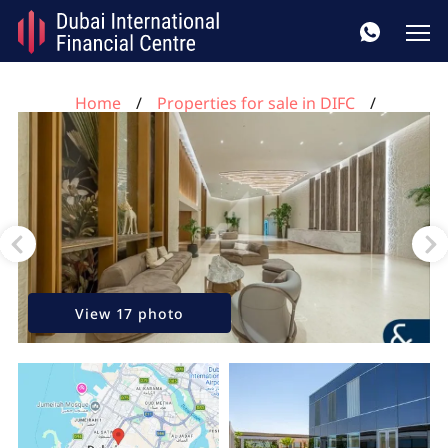
Home
Properties for sale in DIFC
2 bedrooms apartment for sale, DIFC, Dubai, UAE No.
129
View 17 photo