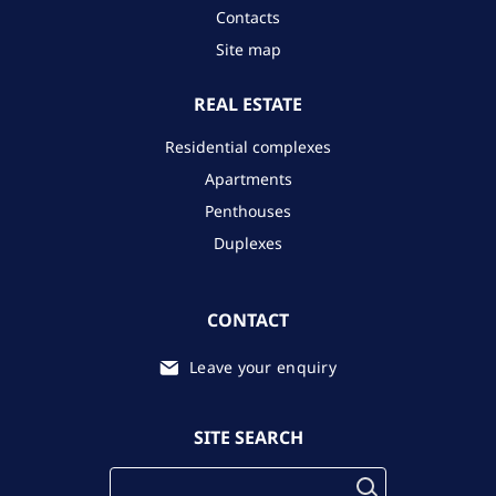
Contacts
Site map
REAL ESTATE
Residential complexes
Apartments
Penthouses
Duplexes
CONTACT
Leave your enquiry
SITE SEARCH