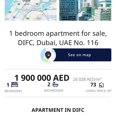
1 bedroom apartment for sale,
DIFC, Dubai, UAE No. 116
See on map
1 900 000 AED
26 028 AED/m²
2
73
1
BATHROOMS
LIVING SPACE, M²
BEDROOMS
APARTMENT IN DIFC