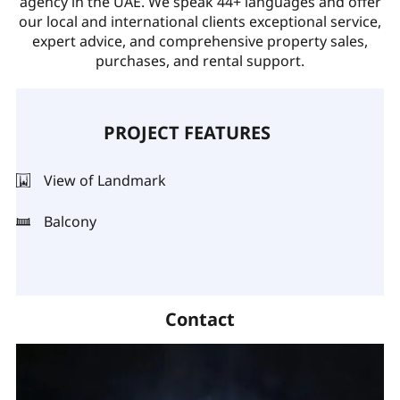
agency in the UAE. We speak 44+ languages and offer
our local and international clients exceptional service,
expert advice, and comprehensive property sales,
purchases, and rental support.
PROJECT FEATURES
View of Landmark
Balcony
Contact