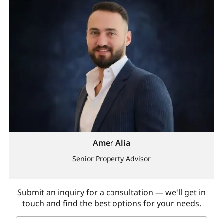
Amer Alia
Senior Property Advisor
Submit an inquiry for a consultation — we'll get in
touch and find the best options for your needs.