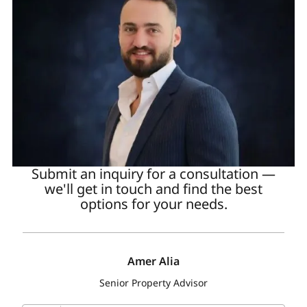
Submit an inquiry for a consultation —
we'll get in touch and find the best
options for your needs.
Amer Alia
Senior Property Advisor