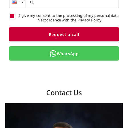
I give my consent to the processing of my personal data
in accordance with the Privacy Policy
Request a call
WhatsApp
Contact Us