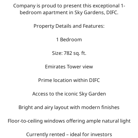
Company is proud to present this exceptional 1-
bedroom apartment in Sky Gardens, DIFC.
Property Details and Features:
1 Bedroom
Size: 782 sq. ft.
Emirates Tower view
Prime location within DIFC
Access to the iconic Sky Garden
Bright and airy layout with modern finishes
Floor-to-ceiling windows offering ample natural light
Currently rented – ideal for investors