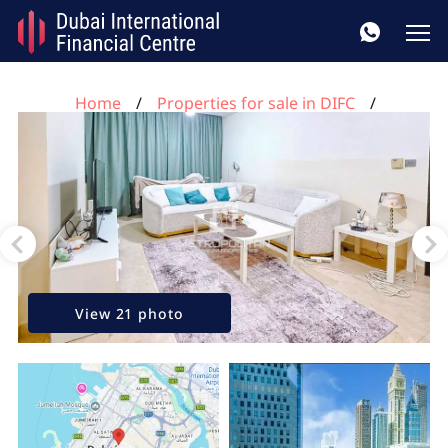
Home
Properties for sale in DIFC
1 bedroom apartment for sale, DIFC, Dubai, UAE No.
116
View 21 photo