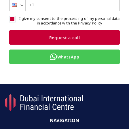
I give my consent to the processing of my personal data
in accordance with the Privacy Policy
Request a call
WhatsApp
NAVIGATION