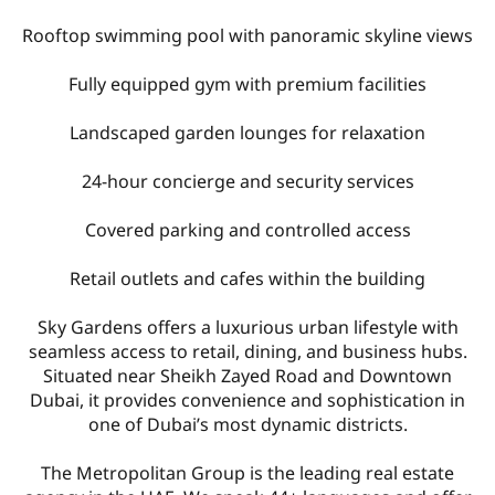
Rooftop swimming pool with panoramic skyline views
Fully equipped gym with premium facilities
Landscaped garden lounges for relaxation
24-hour concierge and security services
Covered parking and controlled access
Retail outlets and cafes within the building
Sky Gardens offers a luxurious urban lifestyle with
seamless access to retail, dining, and business hubs.
Situated near Sheikh Zayed Road and Downtown
Dubai, it provides convenience and sophistication in
one of Dubai’s most dynamic districts.
The Metropolitan Group is the leading real estate