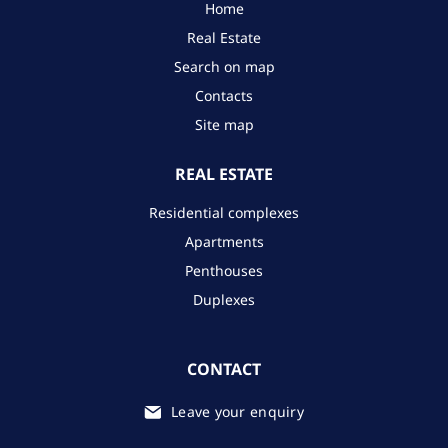
Home
Real Estate
Search on map
Contacts
Site map
REAL ESTATE
Residential complexes
Apartments
Penthouses
Duplexes
CONTACT
Leave your enquiry