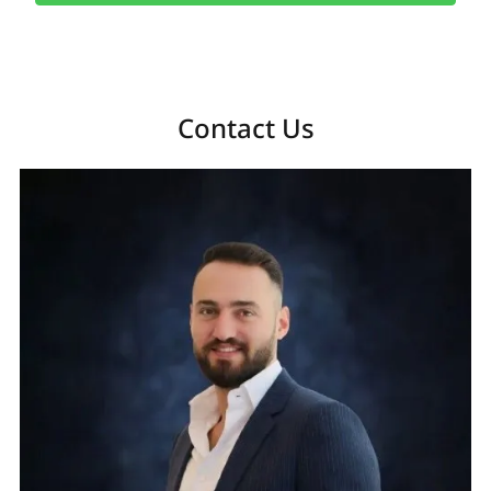
Contact Us