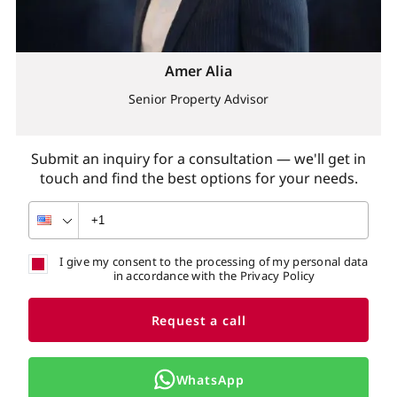
Amer Alia
Senior Property Advisor
Submit an inquiry for a consultation — we'll get in
touch and find the best options for your needs.
I give my consent to the processing of my personal data
in accordance with the Privacy Policy
Request a call
WhatsApp