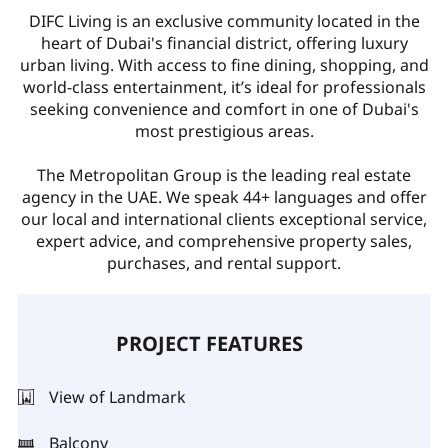
DIFC Living is an exclusive community located in the
heart of Dubai's financial district, offering luxury
urban living. With access to fine dining, shopping, and
world-class entertainment, it’s ideal for professionals
seeking convenience and comfort in one of Dubai's
most prestigious areas.
The Metropolitan Group is the leading real estate
agency in the UAE. We speak 44+ languages and offer
our local and international clients exceptional service,
expert advice, and comprehensive property sales,
purchases, and rental support.
PROJECT FEATURES
View of Landmark
Balcony