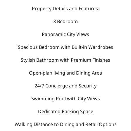
Property Details and Features:
3 Bedroom
Panoramic City Views
Spacious Bedroom with Built-in Wardrobes
Stylish Bathroom with Premium Finishes
Open-plan living and Dining Area
24/7 Concierge and Security
Swimming Pool with City Views
Dedicated Parking Space
Walking Distance to Dining and Retail Options