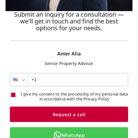
Submit an inquiry for a consultation —
we'll get in touch and find the best
options for your needs.
Amer Alia
Senior Property Advisor
I give my consent to the processing of my personal data
in accordance with the Privacy Policy
Request a call
WhatsApp