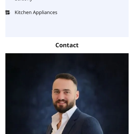
Kitchen Appliances
Contact