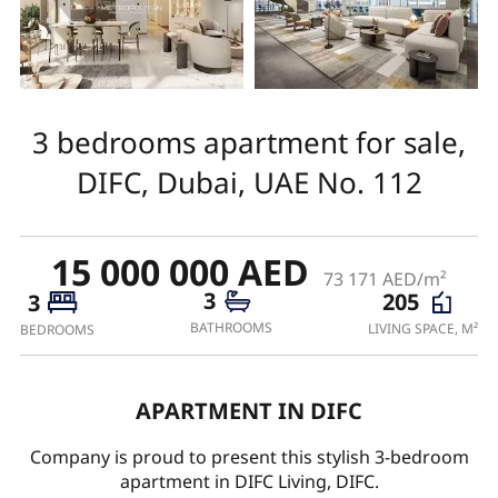
3 bedrooms apartment for sale,
DIFC, Dubai, UAE No. 112
15 000 000 AED
73 171 AED/m²
3
205
3
BATHROOMS
LIVING SPACE, M²
BEDROOMS
APARTMENT IN DIFC
Company is proud to present this stylish 3-bedroom
apartment in DIFC Living, DIFC.