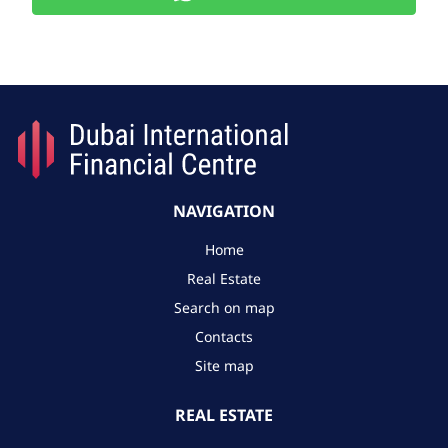
NAVIGATION
Home
Real Estate
Search on map
Contacts
Site map
REAL ESTATE