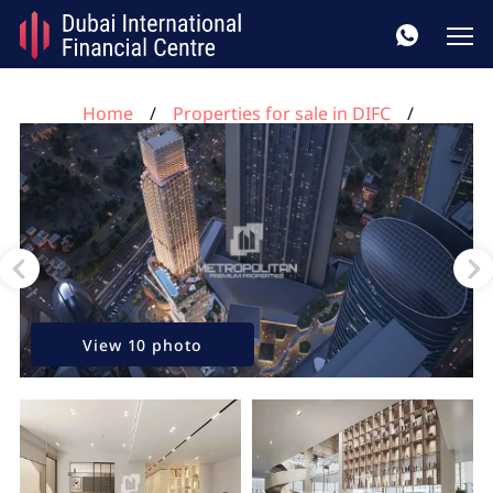
Home
Properties for sale in DIFC
3 bedrooms apartment for sale, DIFC, Dubai, UAE No.
112
View 10 photo