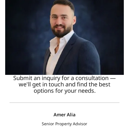
Submit an inquiry for a consultation —
we'll get in touch and find the best
options for your needs.
Amer Alia
Senior Property Advisor