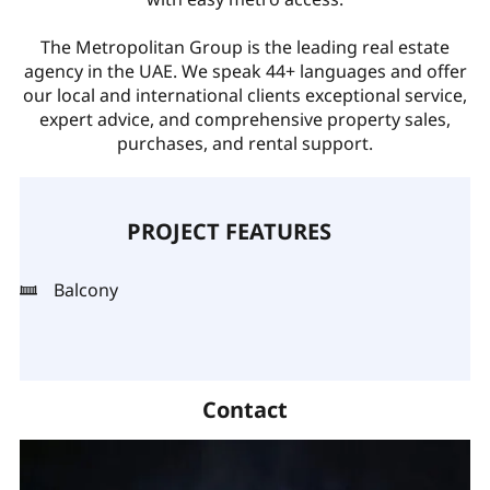
The Metropolitan Group is the leading real estate
agency in the UAE. We speak 44+ languages and offer
our local and international clients exceptional service,
expert advice, and comprehensive property sales,
purchases, and rental support.
PROJECT FEATURES
Balcony
Contact