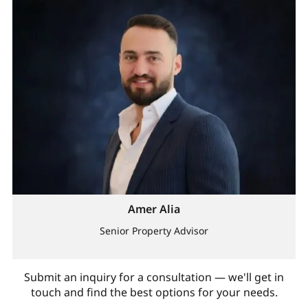
Amer Alia
Senior Property Advisor
Submit an inquiry for a consultation — we'll get in
touch and find the best options for your needs.