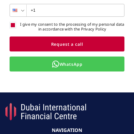
I give my consent to the processing of my personal data
in accordance with the Privacy Policy
Request a call
WhatsApp
NAVIGATION