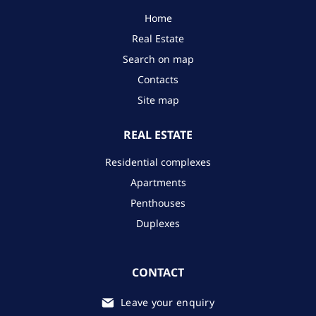
Home
Real Estate
Search on map
Contacts
Site map
REAL ESTATE
Residential complexes
Apartments
Penthouses
Duplexes
CONTACT
Leave your enquiry