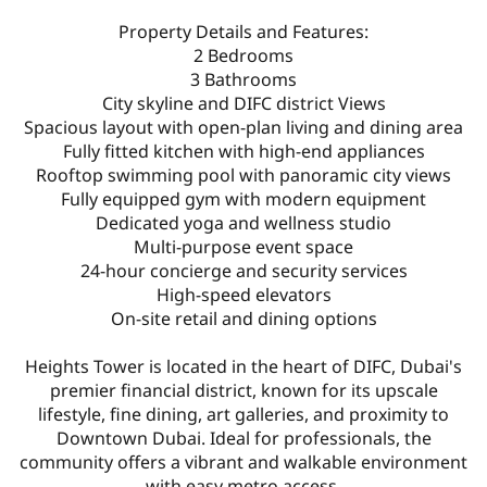
Property Details and Features:
2 Bedrooms
3 Bathrooms
City skyline and DIFC district Views
Spacious layout with open-plan living and dining area
Fully fitted kitchen with high-end appliances
Rooftop swimming pool with panoramic city views
Fully equipped gym with modern equipment
Dedicated yoga and wellness studio
Multi-purpose event space
24-hour concierge and security services
High-speed elevators
On-site retail and dining options
Heights Tower is located in the heart of DIFC, Dubai's
premier financial district, known for its upscale
lifestyle, fine dining, art galleries, and proximity to
Downtown Dubai. Ideal for professionals, the
community offers a vibrant and walkable environment
with easy metro access.