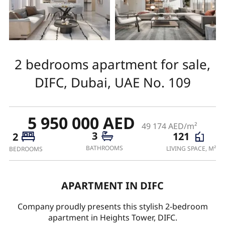
2 bedrooms apartment for sale,
DIFC, Dubai, UAE No. 109
5 950 000 AED
49 174 AED/m²
3
121
2
BATHROOMS
LIVING SPACE, M²
BEDROOMS
APARTMENT IN DIFC
Company proudly presents this stylish 2-bedroom
apartment in Heights Tower, DIFC.