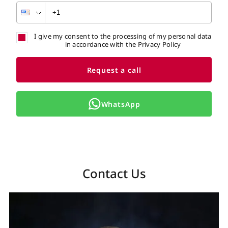
I give my consent to the processing of my personal data
in accordance with the Privacy Policy
Request a call
WhatsApp
Contact Us