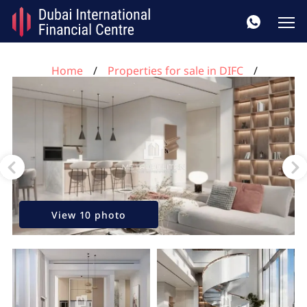
Home
Properties for sale in DIFC
2 bedrooms apartment for sale, DIFC, Dubai, UAE No.
109
View 10 photo