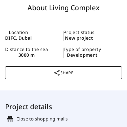
About Living Complex
Location
Project status
DIFC, Dubai
New project
Distance to the sea
Type of property
3000 m
Development
SHARE
Project details
Close to shopping malls