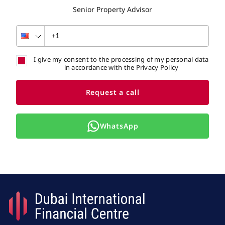
Senior Property Advisor
I give my consent to the processing of my personal data
in accordance with the Privacy Policy
Request a call
WhatsApp