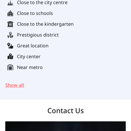
Close to the city centre
Close to schools
Close to the kindergarten
Prestigious district
Great location
City center
Near metro
Show all
Contact Us