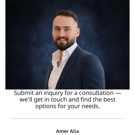
Submit an inquiry for a consultation —
we'll get in touch and find the best
options for your needs.
Amer Alia