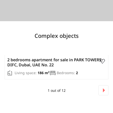
Complex objects
AED 3 307 500
2 bedrooms apartment for sale in PARK TOWERS,
DIFC, Dubai, UAE No. 22
Living space:
186 m²
Bedrooms:
2
1
out of
12