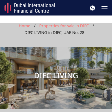
Home
Properties for sale in DIFC
DIFC LIVING in DIFC, UAE No. 28
DIFC LIVING