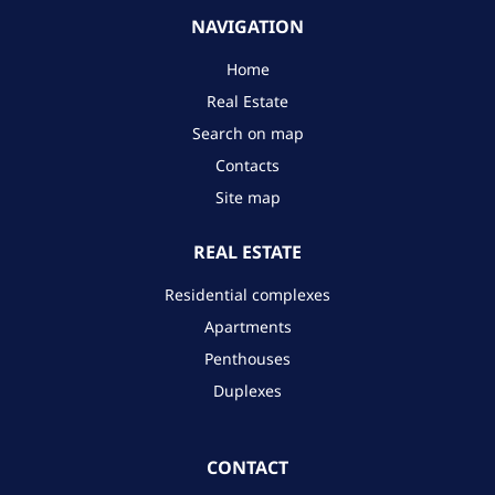
NAVIGATION
Home
Real Estate
Search on map
Contacts
Site map
REAL ESTATE
Residential complexes
Apartments
Penthouses
Duplexes
CONTACT